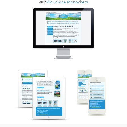
Visit
Worldwide Monochem
.