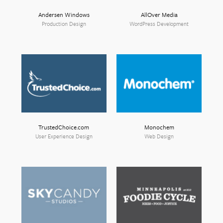
Andersen Windows
AllOver Media
Production Design
WordPress Development
TrustedChoice.com
Monochem
User Experience Design
Web Design