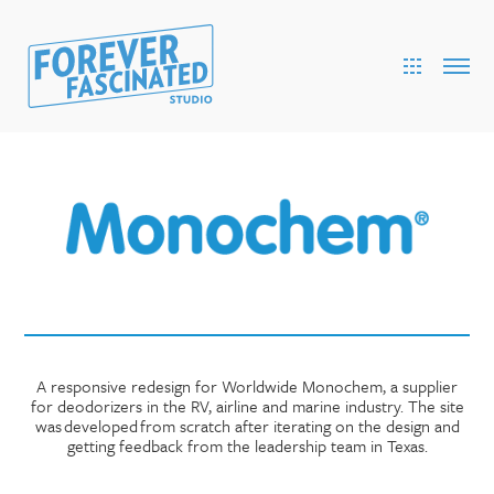
A responsive redesign for Worldwide Monochem, a supplier
for deodorizers in the RV, airline and marine industry. The site
was developed from scratch after iterating on the design and
getting feedback from the leadership team in Texas.