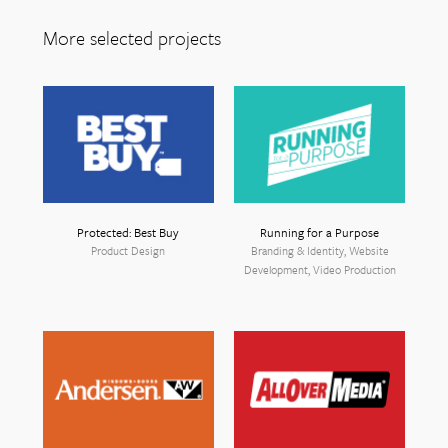
More selected projects
Protected: Best Buy
Running for a Purpose
Product Design
Branding & Identity, Website
Development, Video Production