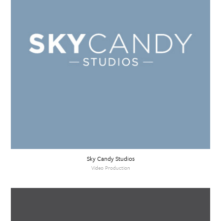
Sky Candy Studios
Video Production