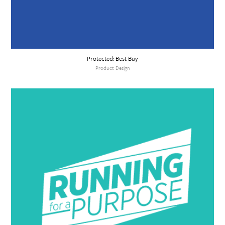
Protected: Best Buy
Product Design